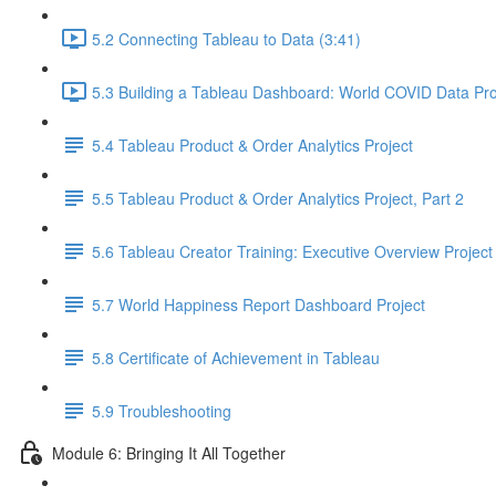
5.2 Connecting Tableau to Data (3:41)
5.3 Building a Tableau Dashboard: World COVID Data Pro
5.4 Tableau Product & Order Analytics Project
5.5 Tableau Product & Order Analytics Project, Part 2
5.6 Tableau Creator Training: Executive Overview Project
5.7 World Happiness Report Dashboard Project
5.8 Certificate of Achievement in Tableau
5.9 Troubleshooting
Module 6: Bringing It All Together