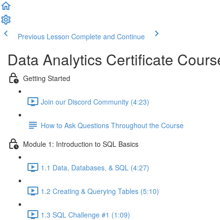
Previous Lesson
Complete and Continue
Data Analytics Certificate Cours
Getting Started
Join our Discord Community (4:23)
How to Ask Questions Throughout the Course
Module 1: Introduction to SQL Basics
1.1 Data, Databases, & SQL (4:27)
1.2 Creating & Querying Tables (5:10)
1.3 SQL Challenge #1 (1:09)