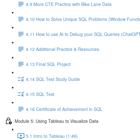
4.9 More CTE Practice with Bike Lane Data
4.10 How to Solve Unique SQL Problems (Window Functio
4.11 How to use AI to Debug your SQL Queries (ChatGP
4.12 Additional Practice & Resources
4.13 Final SQL Project
4.14 SQL Test Study Guide
4.15 SQL Test
4.16 Certificate of Achievement in SQL
Module 5: Using Tableau to Visualize Data
5.1 Intro to Tableau (1:49)