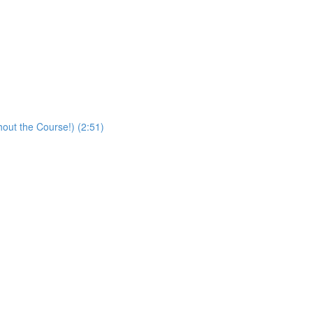
hout the Course!) (2:51)