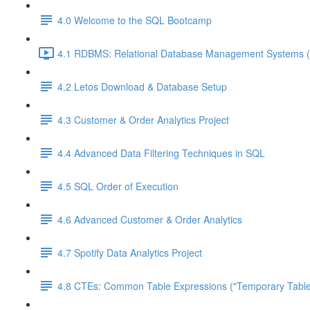
4.0 Welcome to the SQL Bootcamp
4.1 RDBMS: Relational Database Management Systems (
4.2 Letos Download & Database Setup
4.3 Customer & Order Analytics Project
4.4 Advanced Data Filtering Techniques in SQL
4.5 SQL Order of Execution
4.6 Advanced Customer & Order Analytics
4.7 Spotify Data Analytics Project
4.8 CTEs: Common Table Expressions ("Temporary Table