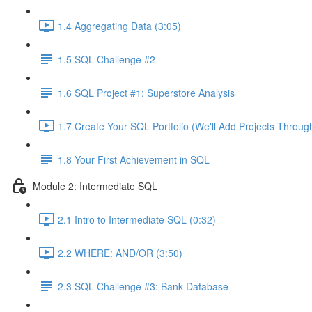
1.4 Aggregating Data (3:05)
1.5 SQL Challenge #2
1.6 SQL Project #1: Superstore Analysis
1.7 Create Your SQL Portfolio (We'll Add Projects Throug
1.8 Your First Achievement in SQL
Module 2: Intermediate SQL
2.1 Intro to Intermediate SQL (0:32)
2.2 WHERE: AND/OR (3:50)
2.3 SQL Challenge #3: Bank Database