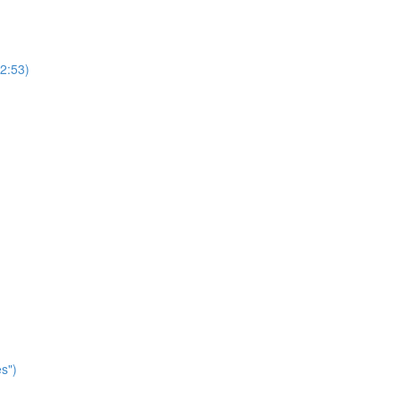
2:53)
s")