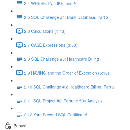
2.4 WHERE: IN, LIKE, and %
2.5 SQL Challenge #4: Bank Database, Part 2
2.6 Calculations (1:43)
2.7 CASE Expressions (3:50)
2.8 SQL Challenge #5: Healthcare Billing
2.9 HAVING and the Order of Execution (5:16)
2.10 SQL Challenge #6: Healthcare Billing, Part 2
2.11 SQL Project #2: Fortune 500 Analysis
2.12 Your Second SQL Certificate!
Bonus!