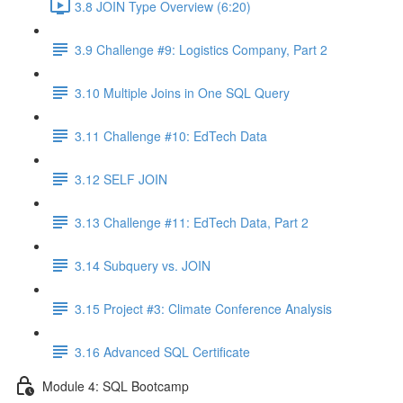
3.8 JOIN Type Overview (6:20)
3.9 Challenge #9: Logistics Company, Part 2
3.10 Multiple Joins in One SQL Query
3.11 Challenge #10: EdTech Data
3.12 SELF JOIN
3.13 Challenge #11: EdTech Data, Part 2
3.14 Subquery vs. JOIN
3.15 Project #3: Climate Conference Analysis
3.16 Advanced SQL Certificate
Module 4: SQL Bootcamp