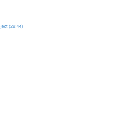
ject (29:44)