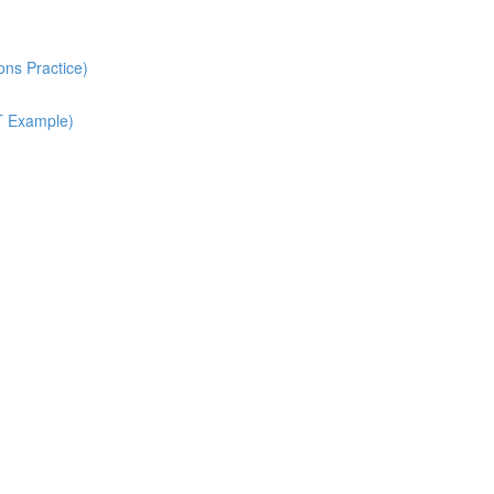
ns Practice)
T Example)