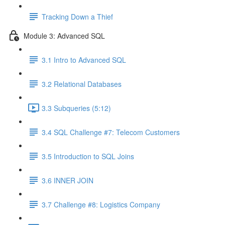
Tracking Down a Thief
Module 3: Advanced SQL
3.1 Intro to Advanced SQL
3.2 Relational Databases
3.3 Subqueries (5:12)
3.4 SQL Challenge #7: Telecom Customers
3.5 Introduction to SQL Joins
3.6 INNER JOIN
3.7 Challenge #8: Logistics Company