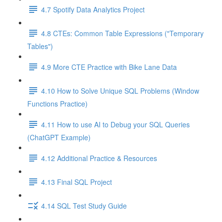
4.7 Spotify Data Analytics Project
4.8 CTEs: Common Table Expressions ("Temporary
Tables")
4.9 More CTE Practice with Bike Lane Data
4.10 How to Solve Unique SQL Problems (Window
Functions Practice)
4.11 How to use AI to Debug your SQL Queries
(ChatGPT Example)
4.12 Additional Practice & Resources
4.13 Final SQL Project
4.14 SQL Test Study Guide