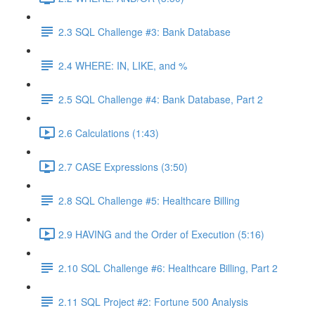
2.3 SQL Challenge #3: Bank Database
2.4 WHERE: IN, LIKE, and %
2.5 SQL Challenge #4: Bank Database, Part 2
2.6 Calculations (1:43)
2.7 CASE Expressions (3:50)
2.8 SQL Challenge #5: Healthcare Billing
2.9 HAVING and the Order of Execution (5:16)
2.10 SQL Challenge #6: Healthcare Billing, Part 2
2.11 SQL Project #2: Fortune 500 Analysis