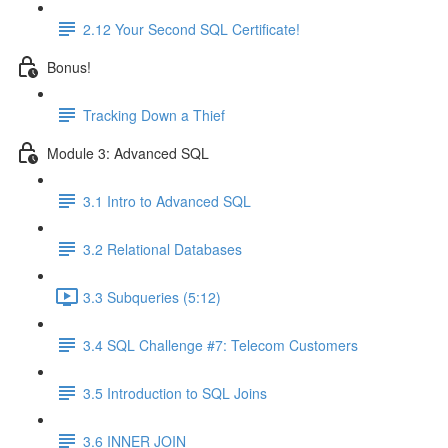
2.12 Your Second SQL Certificate!
Bonus!
Tracking Down a Thief
Module 3: Advanced SQL
3.1 Intro to Advanced SQL
3.2 Relational Databases
3.3 Subqueries (5:12)
3.4 SQL Challenge #7: Telecom Customers
3.5 Introduction to SQL Joins
3.6 INNER JOIN