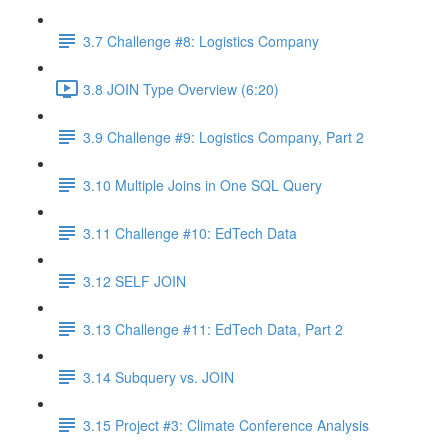
3.7 Challenge #8: Logistics Company
3.8 JOIN Type Overview (6:20)
3.9 Challenge #9: Logistics Company, Part 2
3.10 Multiple Joins in One SQL Query
3.11 Challenge #10: EdTech Data
3.12 SELF JOIN
3.13 Challenge #11: EdTech Data, Part 2
3.14 Subquery vs. JOIN
3.15 Project #3: Climate Conference Analysis