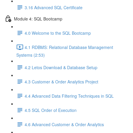
3.16 Advanced SQL Certificate
Module 4: SQL Bootcamp
4.0 Welcome to the SQL Bootcamp
4.1 RDBMS: Relational Database Management
Systems (2:53)
4.2 Letos Download & Database Setup
4.3 Customer & Order Analytics Project
4.4 Advanced Data Filtering Techniques in SQL
4.5 SQL Order of Execution
4.6 Advanced Customer & Order Analytics