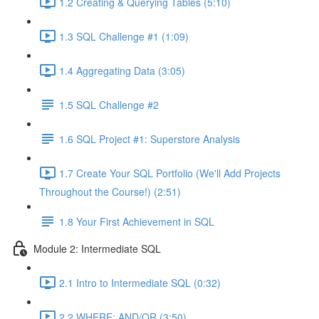
1.2 Creating & Querying Tables (5:10)
1.3 SQL Challenge #1 (1:09)
1.4 Aggregating Data (3:05)
1.5 SQL Challenge #2
1.6 SQL Project #1: Superstore Analysis
1.7 Create Your SQL Portfolio (We'll Add Projects
Throughout the Course!) (2:51)
1.8 Your First Achievement in SQL
Module 2: Intermediate SQL
2.1 Intro to Intermediate SQL (0:32)
2.2 WHERE: AND/OR (3:50)