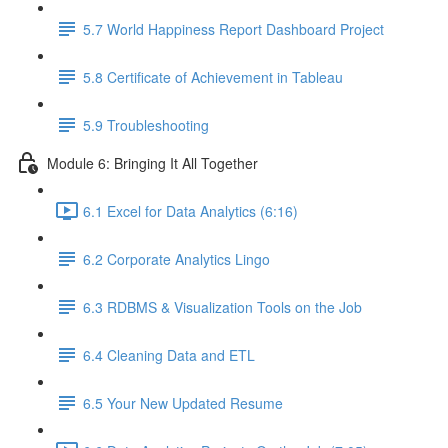
5.7 World Happiness Report Dashboard Project
5.8 Certificate of Achievement in Tableau
5.9 Troubleshooting
Module 6: Bringing It All Together
6.1 Excel for Data Analytics (6:16)
6.2 Corporate Analytics Lingo
6.3 RDBMS & Visualization Tools on the Job
6.4 Cleaning Data and ETL
6.5 Your New Updated Resume