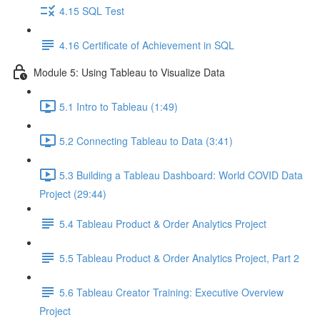
4.15 SQL Test
4.16 Certificate of Achievement in SQL
Module 5: Using Tableau to Visualize Data
5.1 Intro to Tableau (1:49)
5.2 Connecting Tableau to Data (3:41)
5.3 Building a Tableau Dashboard: World COVID Data
Project (29:44)
5.4 Tableau Product & Order Analytics Project
5.5 Tableau Product & Order Analytics Project, Part 2
5.6 Tableau Creator Training: Executive Overview
Project