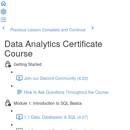
Previous Lesson
Complete and Continue
Data Analytics Certificate
Course
Getting Started
Join our Discord Community (4:23)
How to Ask Questions Throughout the Course
Module 1: Introduction to SQL Basics
1.1 Data, Databases, & SQL (4:27)