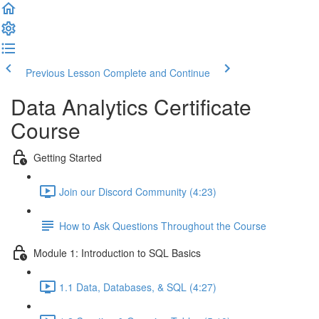
Previous Lesson
Complete and Continue
Data Analytics Certificate
Course
Getting Started
Join our Discord Community (4:23)
How to Ask Questions Throughout the Course
Module 1: Introduction to SQL Basics
1.1 Data, Databases, & SQL (4:27)