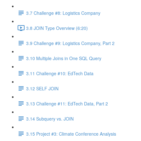
3.7 Challenge #8: Logistics Company
3.8 JOIN Type Overview (6:20)
3.9 Challenge #9: Logistics Company, Part 2
3.10 Multiple Joins in One SQL Query
3.11 Challenge #10: EdTech Data
3.12 SELF JOIN
3.13 Challenge #11: EdTech Data, Part 2
3.14 Subquery vs. JOIN
3.15 Project #3: Climate Conference Analysis