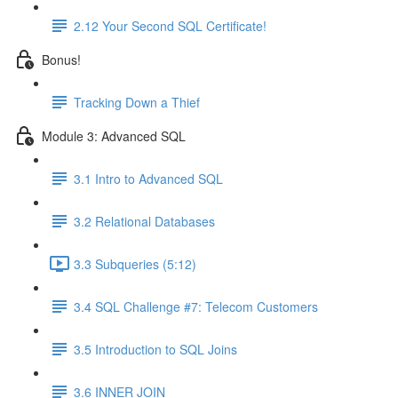
2.12 Your Second SQL Certificate!
Bonus!
Tracking Down a Thief
Module 3: Advanced SQL
3.1 Intro to Advanced SQL
3.2 Relational Databases
3.3 Subqueries (5:12)
3.4 SQL Challenge #7: Telecom Customers
3.5 Introduction to SQL Joins
3.6 INNER JOIN