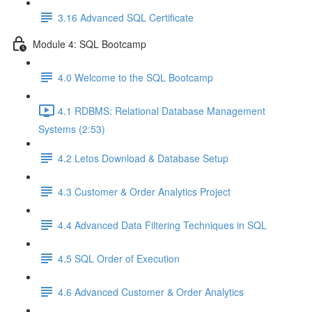
3.16 Advanced SQL Certificate
Module 4: SQL Bootcamp
4.0 Welcome to the SQL Bootcamp
4.1 RDBMS: Relational Database Management
Systems (2:53)
4.2 Letos Download & Database Setup
4.3 Customer & Order Analytics Project
4.4 Advanced Data Filtering Techniques in SQL
4.5 SQL Order of Execution
4.6 Advanced Customer & Order Analytics