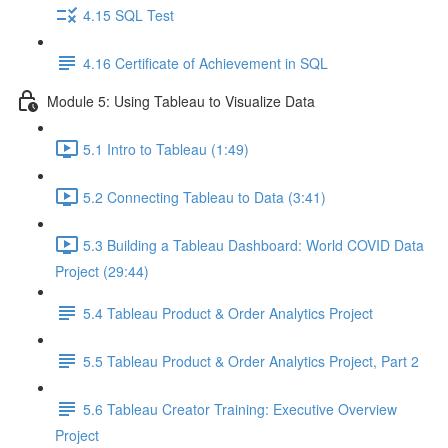
4.15 SQL Test
4.16 Certificate of Achievement in SQL
Module 5: Using Tableau to Visualize Data
5.1 Intro to Tableau (1:49)
5.2 Connecting Tableau to Data (3:41)
5.3 Building a Tableau Dashboard: World COVID Data
Project (29:44)
5.4 Tableau Product & Order Analytics Project
5.5 Tableau Product & Order Analytics Project, Part 2
5.6 Tableau Creator Training: Executive Overview
Project