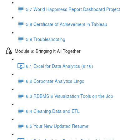
5.7 World Happiness Report Dashboard Project
5.8 Certificate of Achievement in Tableau
5.9 Troubleshooting
Module 6: Bringing It All Together
6.1 Excel for Data Analytics (6:16)
6.2 Corporate Analytics Lingo
6.3 RDBMS & Visualization Tools on the Job
6.4 Cleaning Data and ETL
6.5 Your New Updated Resume