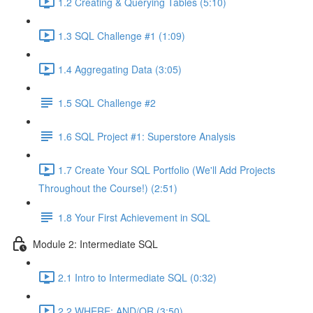
1.2 Creating & Querying Tables (5:10)
1.3 SQL Challenge #1 (1:09)
1.4 Aggregating Data (3:05)
1.5 SQL Challenge #2
1.6 SQL Project #1: Superstore Analysis
1.7 Create Your SQL Portfolio (We'll Add Projects
Throughout the Course!) (2:51)
1.8 Your First Achievement in SQL
Module 2: Intermediate SQL
2.1 Intro to Intermediate SQL (0:32)
2.2 WHERE: AND/OR (3:50)