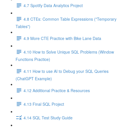
4.7 Spotify Data Analytics Project
4.8 CTEs: Common Table Expressions ("Temporary
Tables")
4.9 More CTE Practice with Bike Lane Data
4.10 How to Solve Unique SQL Problems (Window
Functions Practice)
4.11 How to use AI to Debug your SQL Queries
(ChatGPT Example)
4.12 Additional Practice & Resources
4.13 Final SQL Project
4.14 SQL Test Study Guide