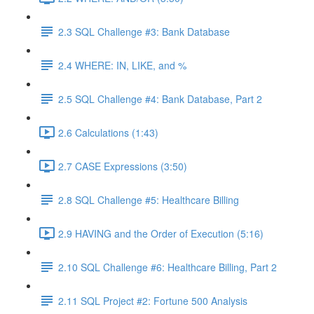
2.3 SQL Challenge #3: Bank Database
2.4 WHERE: IN, LIKE, and %
2.5 SQL Challenge #4: Bank Database, Part 2
2.6 Calculations (1:43)
2.7 CASE Expressions (3:50)
2.8 SQL Challenge #5: Healthcare Billing
2.9 HAVING and the Order of Execution (5:16)
2.10 SQL Challenge #6: Healthcare Billing, Part 2
2.11 SQL Project #2: Fortune 500 Analysis