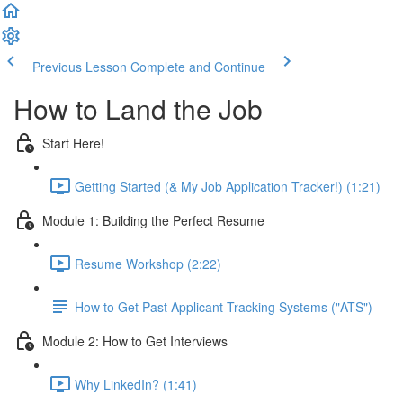
Previous Lesson
Complete and Continue
How to Land the Job
Start Here!
Getting Started (& My Job Application Tracker!) (1:21)
Module 1: Building the Perfect Resume
Resume Workshop (2:22)
How to Get Past Applicant Tracking Systems ("ATS")
Module 2: How to Get Interviews
Why LinkedIn? (1:41)