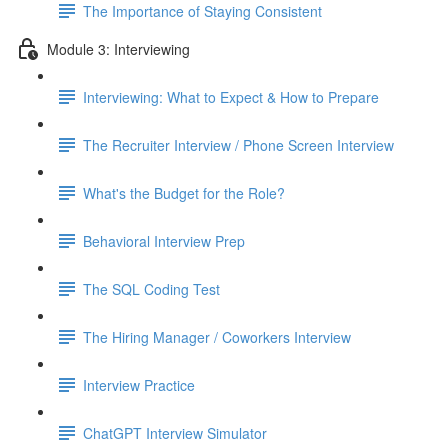
The Importance of Staying Consistent
Module 3: Interviewing
Interviewing: What to Expect & How to Prepare
The Recruiter Interview / Phone Screen Interview
What's the Budget for the Role?
Behavioral Interview Prep
The SQL Coding Test
The Hiring Manager / Coworkers Interview
Interview Practice
ChatGPT Interview Simulator