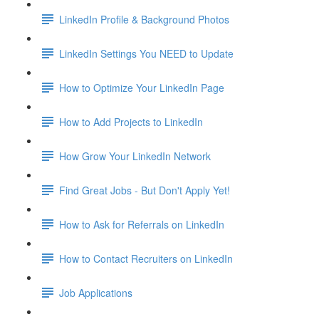
LinkedIn Profile & Background Photos
LinkedIn Settings You NEED to Update
How to Optimize Your LinkedIn Page
How to Add Projects to LinkedIn
How Grow Your LinkedIn Network
Find Great Jobs - But Don't Apply Yet!
How to Ask for Referrals on LinkedIn
How to Contact Recruiters on LinkedIn
Job Applications